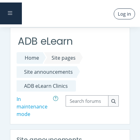
Skip to main content
SIDE PANEL
Log in
ADB eLearn
Home
Site pages
Site announcements
ADB eLearn Clinics
Search forums
In
maintenance
Search foru
mode
Site announcements