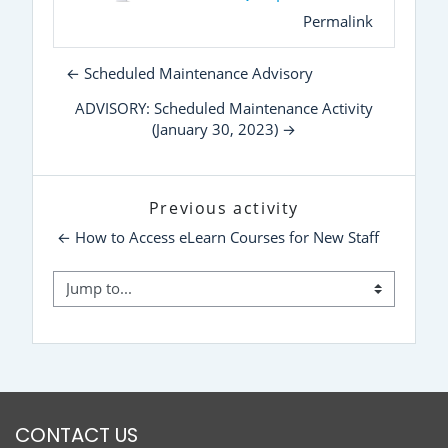
Permalink
← Scheduled Maintenance Advisory
ADVISORY: Scheduled Maintenance Activity
(January 30, 2023) →
Previous activity
← How to Access eLearn Courses for New Staff
Jump to...
CONTACT US