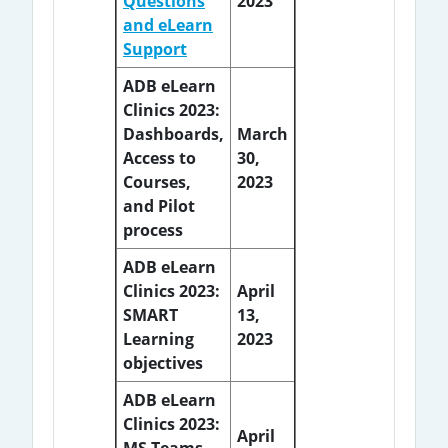
Questions
2023
and eLearn
Support
ADB eLearn
Clinics 2023:
Dashboards,
March
Access to
30,
Courses,
2023
and Pilot
process
ADB eLearn
Clinics 2023:
April
SMART
13,
Learning
2023
objectives
ADB eLearn
Clinics 2023:
April
MS Teams