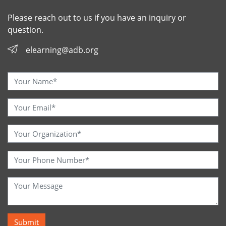
Please reach out to us if you have an inquiry or
question.
elearning@adb.org