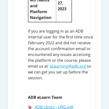
27,
and
2023
Platform
Navigation
If you are logging in as an ADB
internal user for the first time since
February 2022 and did not receive
the account confirmation email or
encountered any issues accessing
the platform or the course, please
email us at
eLearning@adb.org
so
we can get you set up before the
session.
ADB eLearn Team
ADB clinics - QRG.pdf