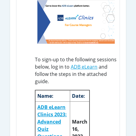
To sign-up to the following sessions
below, log in to
ADB eLearn
and
follow the steps in the attached
guide.
Name:
Date:
ADB eLearn
Clinics 2023:
Advanced
March
Quiz
16,