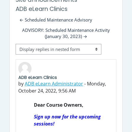
ADB eLearn Clinics
← Scheduled Maintenance Advisory
ADVISORY: Scheduled Maintenance Activity
(January 30, 2023) →
Display mode
ADB eLearn Clinics
Number of replies: 0
by
ADB eLearn Administrator
-
Monday,
October 24, 2022, 9:56 AM
Dear Course Owners,
Sign up now for the upcoming
sessions!