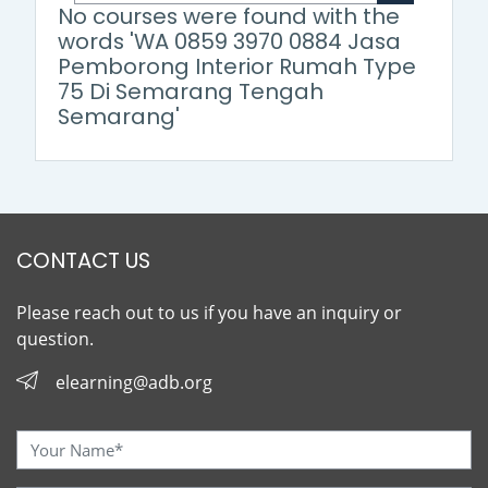
Search cour
No courses were found with the
words 'WA 0859 3970 0884 Jasa
Pemborong Interior Rumah Type
75 Di Semarang Tengah
Semarang'
CONTACT US
Please reach out to us if you have an inquiry or
question.
elearning@adb.org