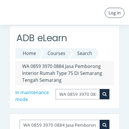
Skip to main content
Log in
ADB eLearn
Home
Courses
Search
WA 0859 3970 0884 Jasa Pemborong
Interior Rumah Type 75 Di Semarang
Tengah Semarang
Search courses
In maintenance
mode
Search cour
Search courses