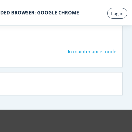
DED BROWSER: GOOGLE CHROME
Log in
In maintenance mode