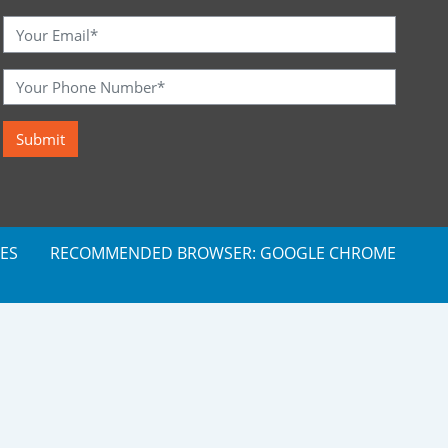
ES
RECOMMENDED BROWSER: GOOGLE CHROME