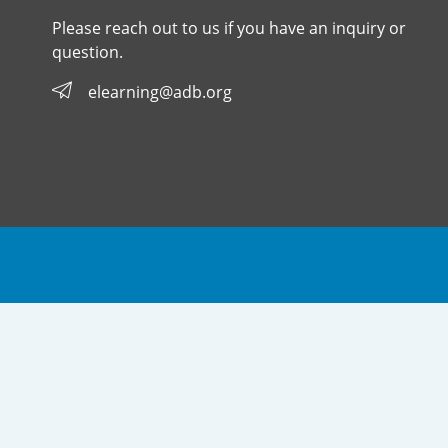
Please reach out to us if you have an inquiry or
question.
elearning@adb.org