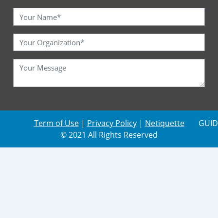
Term of Use
|
Privacy Policy
|
Netiquette
GUID
© 2021 All Rights Reserved