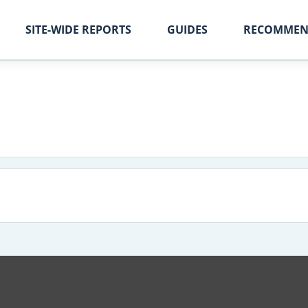
SITE-WIDE REPORTS
GUIDES
RECOMMEN