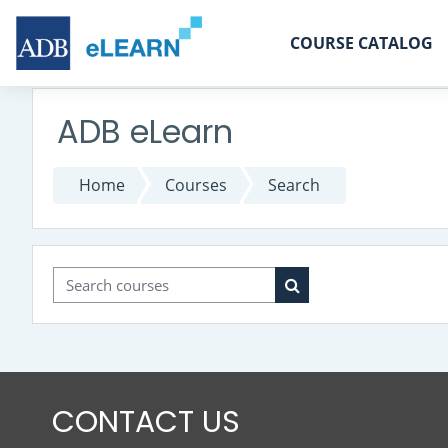
Skip to main content
COURSE CATALOG
ADB eLearn
Home
Courses
Search
Search courses
Search courses
CONTACT US