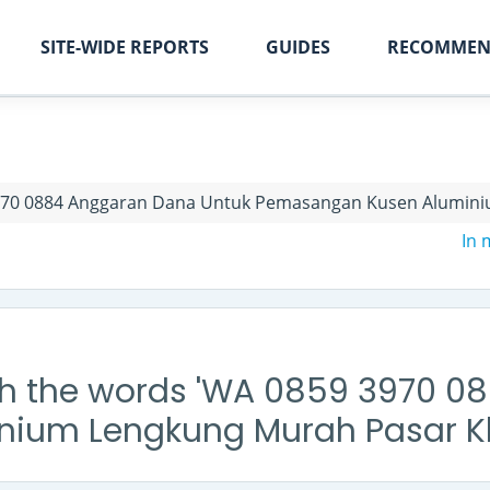
SITE-WIDE REPORTS
GUIDES
RECOMMEN
70 0884 Anggaran Dana Untuk Pemasangan Kusen Alumini
In
th the words 'WA 0859 3970 
ium Lengkung Murah Pasar Kl