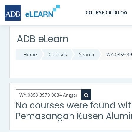
Skip to main content
COURSE CATALOG
ADB eLearn
Home
Courses
Search
WA 0859 39
Search courses
Search courses
No courses were found wi
Pemasangan Kusen Alumin