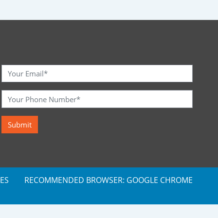
ES
RECOMMENDED BROWSER: GOOGLE CHROME