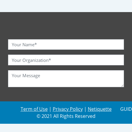
Term of Use
|
Privacy Policy
|
Netiquette
GUID
© 2021 All Rights Reserved