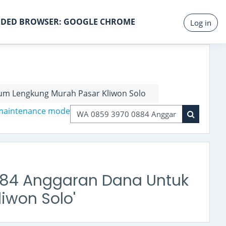
DED BROWSER: GOOGLE CHROME
Log in
um Lengkung Murah Pasar Kliwon Solo
 maintenance mode
Search courses
Search co
0884 Anggaran Dana Untuk
iwon Solo'