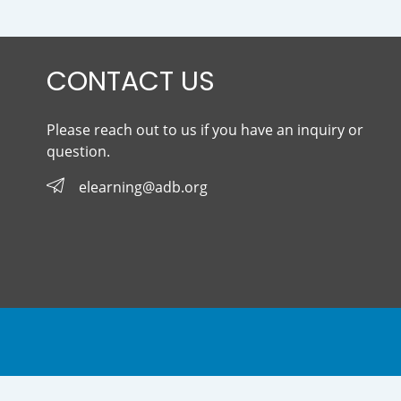
CONTACT US
Please reach out to us if you have an inquiry or
question.
elearning@adb.org