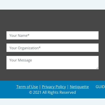
Term of Use
|
Privacy Policy
|
Netiquette
GUID
© 2021 All Rights Reserved