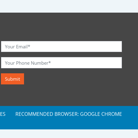
ES
RECOMMENDED BROWSER: GOOGLE CHROME