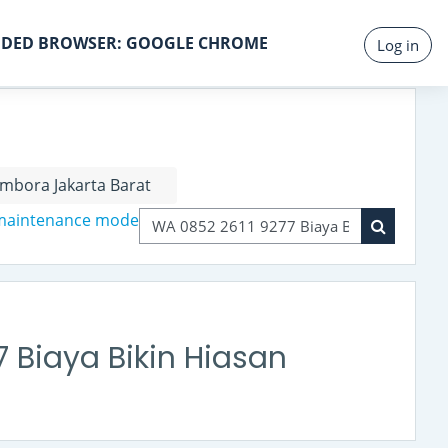
DED BROWSER: GOOGLE CHROME
Log in
mbora Jakarta Barat
 maintenance mode
Search courses
Search co
 Biaya Bikin Hiasan