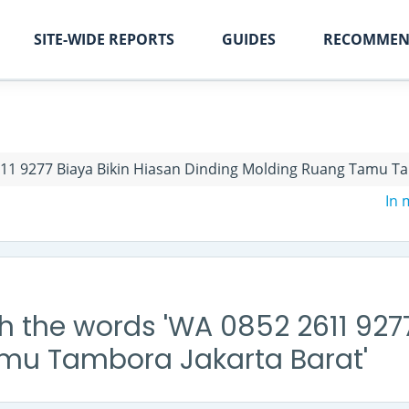
SITE-WIDE REPORTS
GUIDES
RECOMMEN
11 9277 Biaya Bikin Hiasan Dinding Molding Ruang Tamu Ta
In
h the words 'WA 0852 2611 9277
mu Tambora Jakarta Barat'