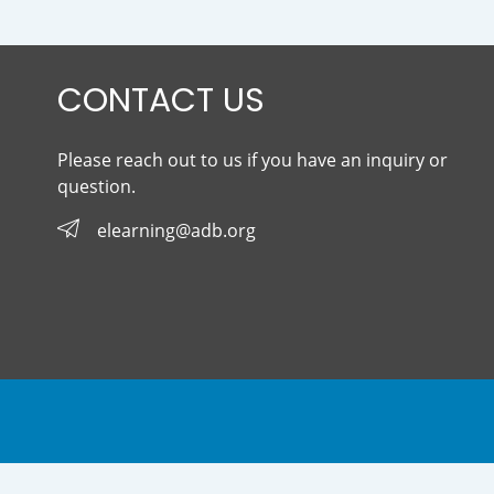
CONTACT US
Please reach out to us if you have an inquiry or
question.
elearning@adb.org