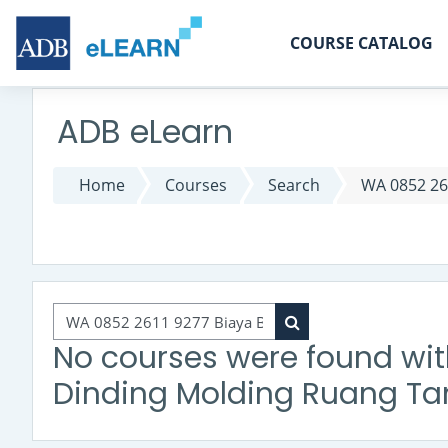
Skip to main content
COURSE CATALOG
ADB eLearn
Home
Courses
Search
WA 0852 26
Search courses
Search courses
No courses were found wit
Dinding Molding Ruang Ta