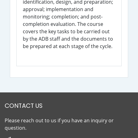
identification, design, and preparation;
approval; implementation and
monitoring; completion; and post-
completion evaluation. The course
covers the key tasks to be carried out
by the ADB staff and the documents to
be prepared at each stage of the cycle.
CONTACT US
Please reach out to us if you have an inquiry or
question.