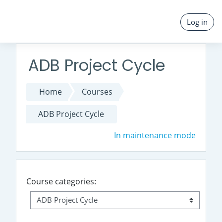
Skip to main content
Log in
ADB Project Cycle
Home
Courses
ADB Project Cycle
In maintenance mode
Course categories: