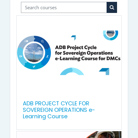
Search courses
Search cour
ADB PROJECT CYCLE FOR
SOVEREIGN OPERATIONS e-
Learning Course