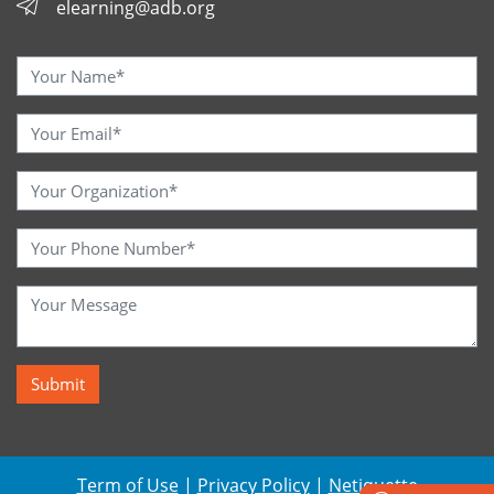
elearning@adb.org
Term of Use
|
Privacy Policy
|
Netiquette