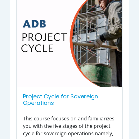
Project Cycle for Sovereign
Operations
This course focuses on and familiarizes
you with the five stages of the project
cycle for sovereign operations namely,