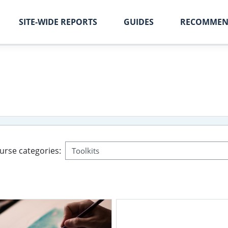
SITE-WIDE REPORTS
GUIDES
RECOMMEN
urse categories: