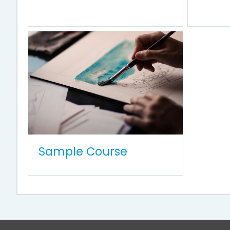
Sample Course