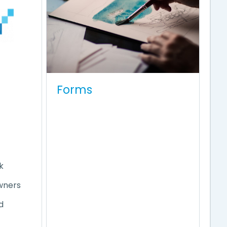
Forms
e
k
wners
d