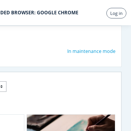
DED BROWSER: GOOGLE CHROME
Log in
In maintenance mode