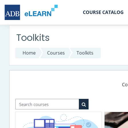
Skip to main content
COURSE CATALOG
Toolkits
Home
Courses
Toolkits
Co
Search courses
Search courses