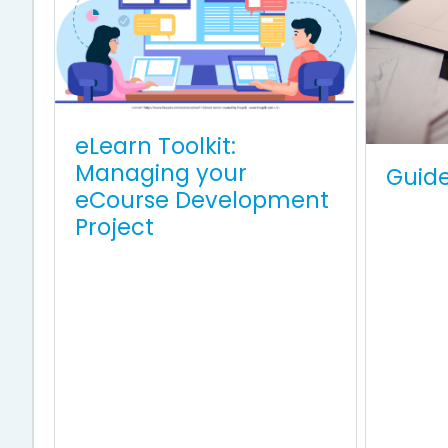
eLearn Toolkit:
Managing your
Guid
eCourse Development
Project