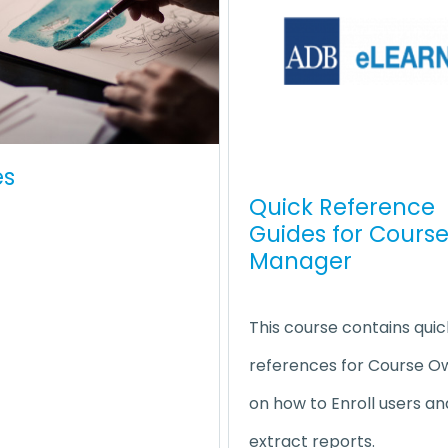
es
Quick Reference
Guides for Cours
Manager
This course contains quic
references for Course O
on how to Enroll users an
extract reports.