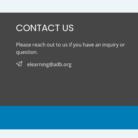
CONTACT US
Please reach out to us if you have an inquiry or
question.
elearning@adb.org