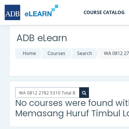
Skip to main content
COURSE CATALOG
ADB eLearn
Home
Courses
Search
WA 0812 27
Search courses
Search courses
No courses were found wit
Memasang Huruf Timbul La