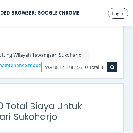
DED BROWSER: GOOGLE CHROME
Log in
tting WIlayah Tawangsari Sukoharjo
 maintenance mode
Search courses
Search co
0 Total Biaya Untuk
ri Sukoharjo'