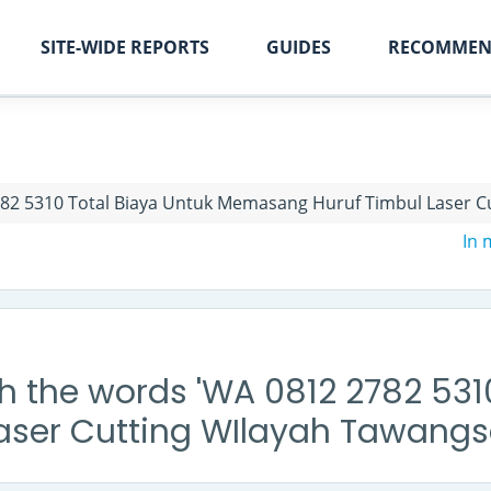
SITE-WIDE REPORTS
GUIDES
RECOMMEN
82 5310 Total Biaya Untuk Memasang Huruf Timbul Laser Cu
In
h the words 'WA 0812 2782 531
ser Cutting WIlayah Tawangsa