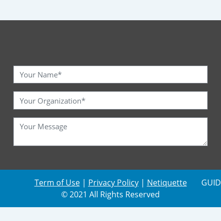
Term of Use
|
Privacy Policy
|
Netiquette
GUID
© 2021 All Rights Reserved