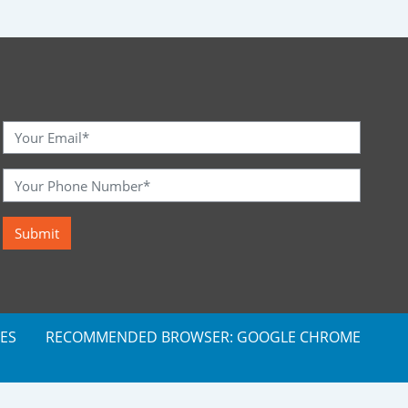
ES
RECOMMENDED BROWSER: GOOGLE CHROME